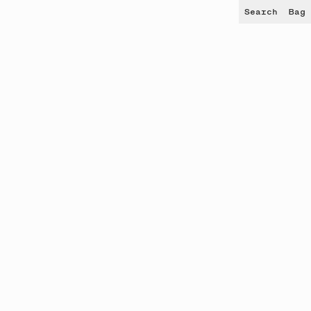
Search
Bag