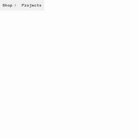
Shop
Projects