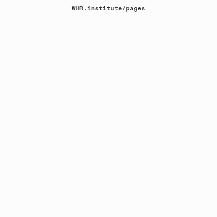
WHR.institute
/
pages