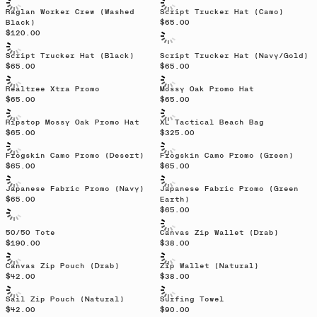
Raglan Worker Crew (Washed
Script Trucker Hat (Camo)
Black)
$65.00
$120.00
Script Trucker Hat (Black)
Script Trucker Hat (Navy/Gold)
$65.00
$65.00
Sold out
Realtree Xtra Promo
Mossy Oak Promo Hat
$65.00
$65.00
Sold out
Sold out
Ripstop Mossy Oak Promo Hat
XL Tactical Beach Bag
$65.00
$325.00
Frogskin Camo Promo (Desert)
Frogskin Camo Promo (Green)
$65.00
$65.00
Sold out
Japanese Fabric Promo (Navy)
Japanese Fabric Promo (Green
$65.00
Earth)
$65.00
50/50 Tote
Canvas Zip Wallet (Drab)
$190.00
$38.00
Canvas Zip Pouch (Drab)
Zip Wallet (Natural)
$42.00
$38.00
Sail Zip Pouch (Natural)
Surfing Towel
$42.00
$90.00