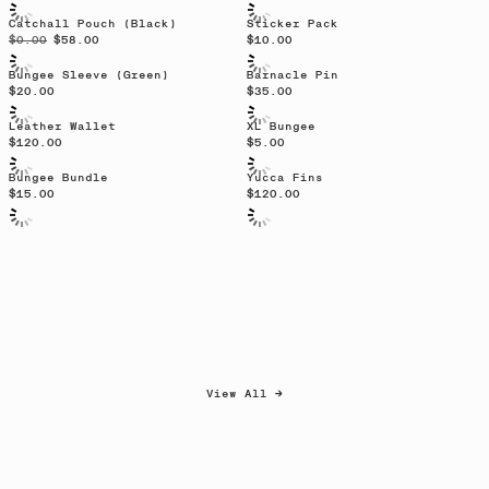
Catchall Pouch (Black)
Sticker Pack
$0.00
$58.00
$10.00
Bungee Sleeve (Green)
Barnacle Pin
$20.00
$35.00
Sold out
Sold out
Leather Wallet
XL Bungee
$120.00
$5.00
Sold out
Bungee Bundle
Yucca Fins
$15.00
$120.00
View All →