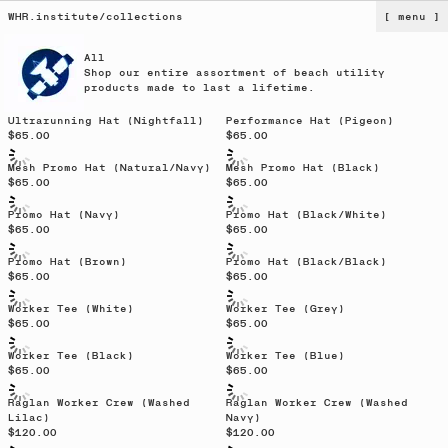
WHR.institute
/
collections
[ menu ]
All
Shop our entire assortment of beach utility
products made to last a lifetime.
Sold out
Ultrarunning Hat (Nightfall)
Performance Hat (Pigeon)
$65.00
$65.00
Sold out
Mesh Promo Hat (Natural/Navy)
Mesh Promo Hat (Black)
$65.00
$65.00
Promo Hat (Navy)
Promo Hat (Black/White)
$65.00
$65.00
Promo Hat (Brown)
Promo Hat (Black/Black)
$65.00
$65.00
Sold out
Worker Tee (White)
Worker Tee (Grey)
$65.00
$65.00
Worker Tee (Black)
Worker Tee (Blue)
$65.00
$65.00
Sold out
Raglan Worker Crew (Washed
Raglan Worker Crew (Washed
Lilac)
Navy)
$120.00
$120.00