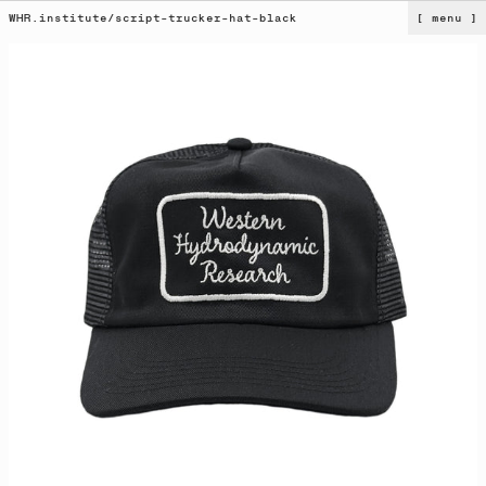
WHR.institute
/
script-trucker-hat-black
[ menu ]