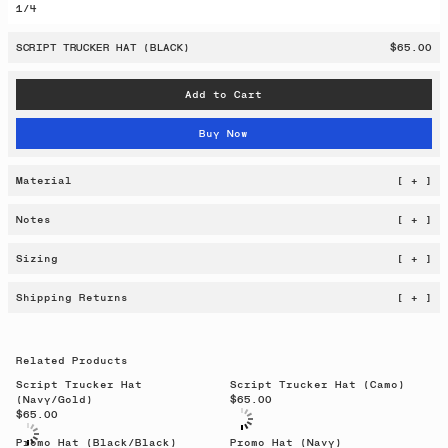
1
/
4
SCRIPT TRUCKER HAT (BLACK)
$65.00
Add to Cart
Buy Now
Material
[ + ]
Notes
[ + ]
Sizing
[ + ]
Shipping Returns
[ + ]
Related Products
Script Trucker Hat
Script Trucker Hat (Camo)
(Navy/Gold)
$65.00
$65.00
Promo Hat (Black/Black)
Promo Hat (Navy)