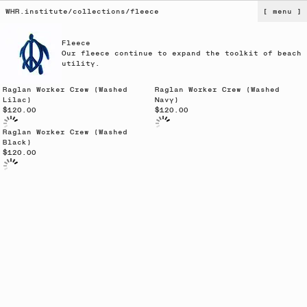
WHR.institute
/
collections
/
fleece
[ menu ]
Fleece
Our fleece continue to expand the toolkit of beach
utility.
Sold out
Raglan Worker Crew (Washed
Raglan Worker Crew (Washed
Lilac)
Navy)
$120.00
$120.00
Raglan Worker Crew (Washed
Black)
$120.00