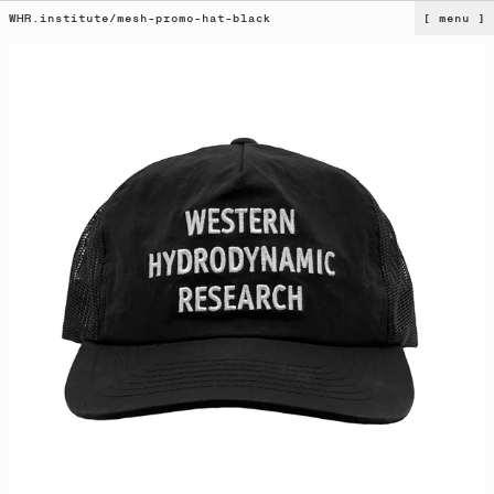
WHR.institute
/
mesh-promo-hat-black
[ menu ]