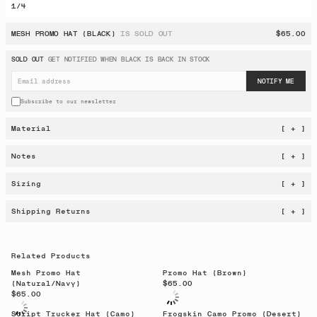
1
/
4
MESH PROMO HAT (BLACK)
IS SOLD OUT
$65.00
SOLD OUT
GET NOTIFIED WHEN
BLACK
IS BACK IN STOCK
NOTIFY ME
Subscribe to our newsletter
Material
[ + ]
Notes
[ + ]
Sizing
[ + ]
Shipping Returns
[ + ]
Related Products
Mesh Promo Hat
Promo Hat (Brown)
(Natural/Navy)
$65.00
$65.00
Script Trucker Hat (Camo)
Frogskin Camo Promo (Desert)