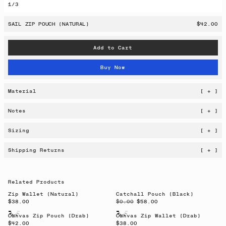
1
/
3
SAIL ZIP POUCH (NATURAL)
$42.00
Add to Cart
Buy Now
Material
[ + ]
Notes
[ + ]
Sizing
[ + ]
Shipping Returns
[ + ]
Related Products
Zip Wallet (Natural)
Catchall Pouch (Black)
$38.00
$0.00
$58.00
Canvas Zip Pouch (Drab)
Canvas Zip Wallet (Drab)
$42.00
$38.00