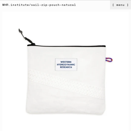
WHR.institute
/
sail-zip-pouch-natural
[ menu ]