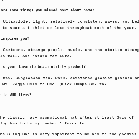
 are some things you missed most about home?
Ultraviolet light, relatively consistent waves, and be
e:
 to wear a t-shirt or less throughout most of the year.
 inspires you?
Cartoons, strange people, music, and the stories stran
e:
le tell. And nature for sure.
 is your favorite beach utility product?
Wax. Sunglasses too. Dark, scratched glacier glasses a
e:
 Mr. Zoggs Cold to Cool Quick Humps Sex Wax.
rite WHR items?
:
he classic navy promotional hat after at least 3yrs of
ring has to be my number 1 favorite.
he Sling Bag is very important to me and to the goodies 