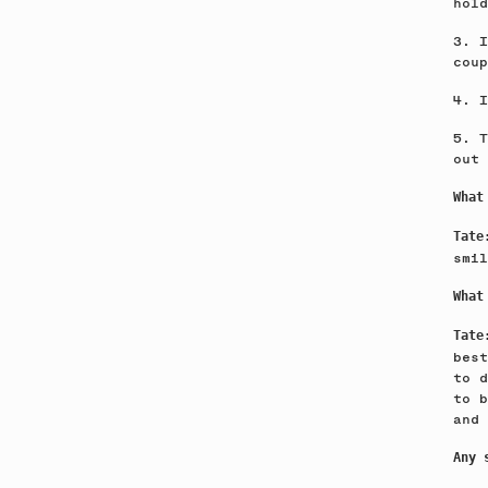
hold
3. I
coup
4. I
5. T
out 
What
Tat
smil
What
Tat
best
to d
to b
and 
Any 