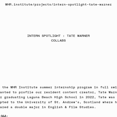
WHR.institute
/
projects
/
intern-spotlight-tate-warner
INTERN SPOTLIGHT : TATE WARNER
COLLABS
 the WHR Institute summer internship program in full swi
anted to profile our resident content creator, Tate Warn
r graduating Laguna Beach High School in 2022, Tate was
pted to the University of St. Andrew's, Scotland where h
ared a double major in English & Film Studies.
 Q&A: