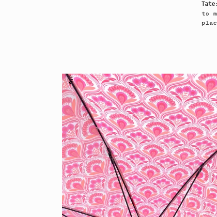
Tat
to m
plac