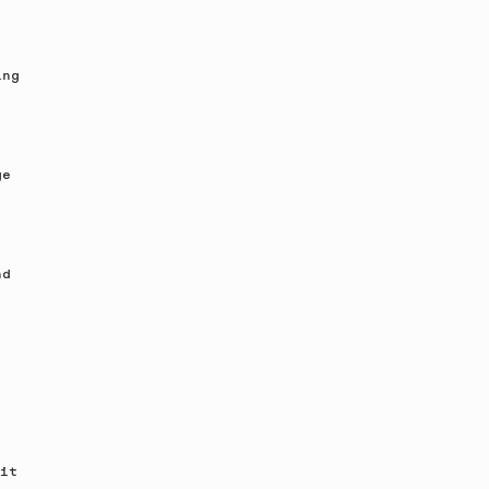
ing
ge
nd
it