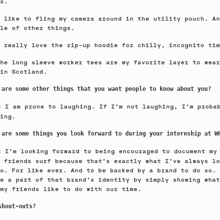
s.
 like to fling my camera around in the utility pouch. An
le of other things.
 really love the zip-up hoodie for chilly, incognito tim
he long sleeve worker tees are my favorite layer to wear
in Scotland.
 are some other things that you want people to know about you?
I am prone to laughing. If I’m not laughing, I’m proba
e:
ing.
 are some things you look forward to during your internship at W
I’m looking forward to being encouraged to document my
e:
 friends surf because that’s exactly what I’ve always lo
o. For like ever. And to be backed by a brand to do so. 
e a part of that brand's identity by simply showing what
my friends like to do with our time.
shout-outs?