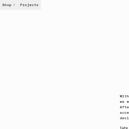
Shop
Projects
With
we w
Afte
acce
decl
Tate