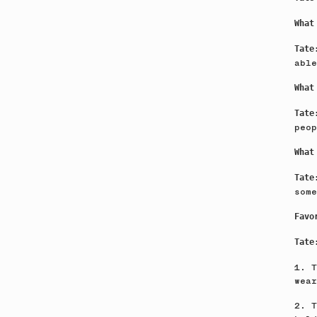
What
Tat
able
What
Tat
peop
What
Tat
some
Favo
Tate
1. T
wea
2. T