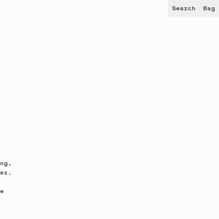
Search
Bag
ng,
er.
e