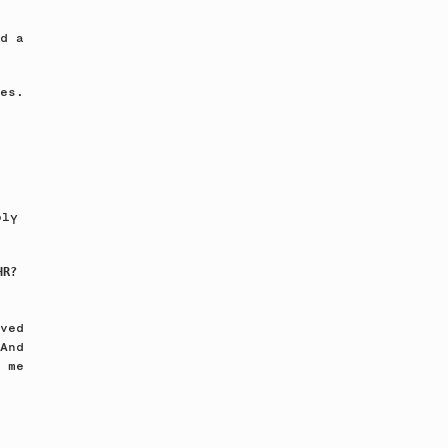
d a
es.
bly
HR?
ved
And
 me