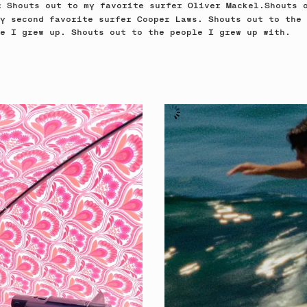
Shouts out to my favorite surfer Oliver Mackel.Shouts 
e:
y second favorite surfer Cooper Laws. Shouts out to the
e I grew up. Shouts out to the people I grew up with.