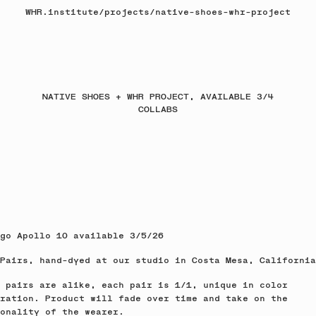
WHR.institute
/
projects
/
native-shoes-whr-project
NATIVE SHOES + WHR PROJECT, AVAILABLE 3/4
COLLABS
go Apollo 10 available 3/5/26
Pairs, hand-dyed at our studio in Costa Mesa, California
 pairs are alike, each pair is 1/1, unique in color
ration. Product will fade over time and take on the
onality of the wearer.