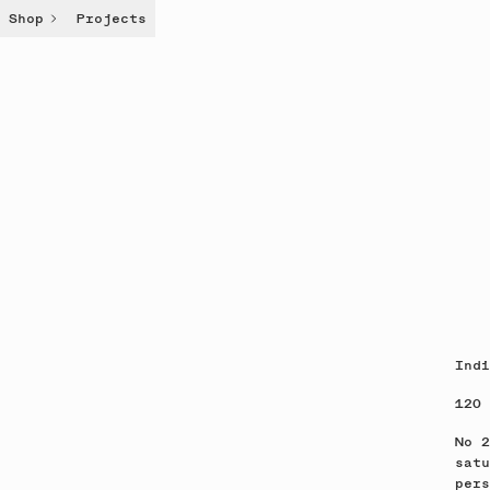
Shop
Projects
Indi
120 
No 2
satu
pers