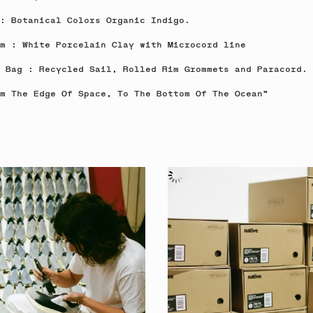
: Botanical Colors Organic Indigo.
m : White Porcelain Clay with Microcord line
 Bag : Recycled Sail, Rolled Rim Grommets and Paracord.
m The Edge Of Space, To The Bottom Of The Ocean"