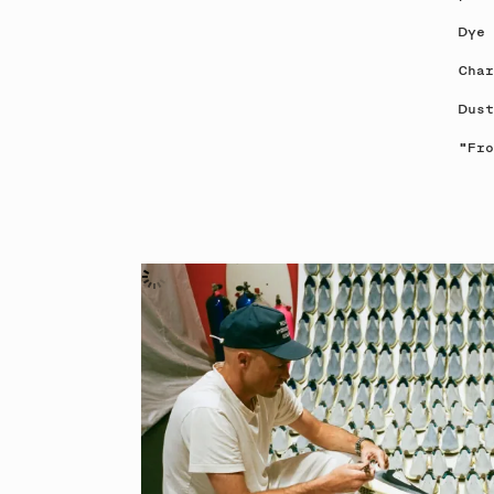
Dye 
Char
Dust
"Fro