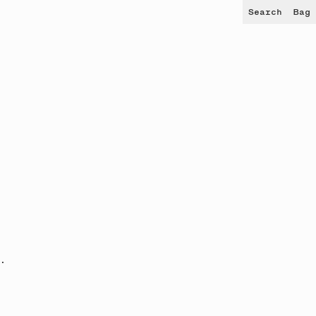
Search
Bag
.