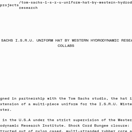
/
tom-sachs-i-s-r-u-uniform-hat-by-western-hydrod
projects
research
 SACHS I.S.R.U. UNIFORM HAT BY WESTERN HYDRODYNAMIC RESE
COLLABS
gned in partnership with the Tom Sachs studio, the hat i
xtension of a multi-piece uniform for the I.S.R.U. Winte
ster.
 in the U.S.A under the strict supervision of the Wester
odynamic Research Institute. Shock Cord Bungee closure:
tructed out of nylon cased, multi-stranded rubber core a