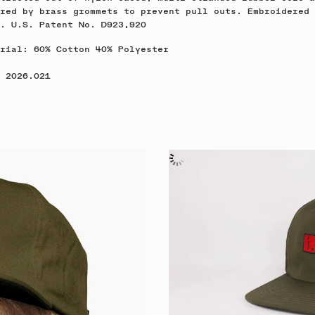
red by brass grommets to prevent pull outs. Embroidered
o. U.S. Patent No. D923,920
rial: 60% Cotton 40% Polyester
 2026.021