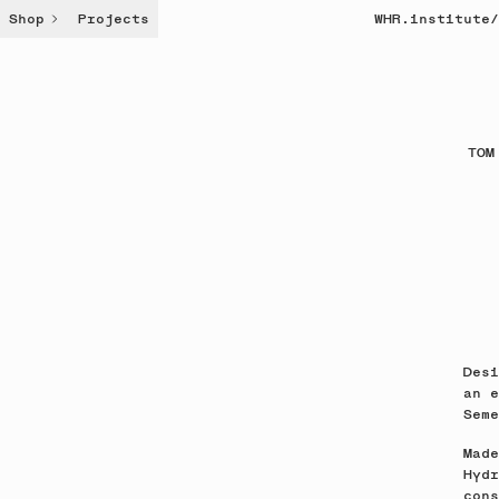
Shop
Projects
WHR.institute
/
TOM
Desi
an e
Seme
Made
Hydr
cons