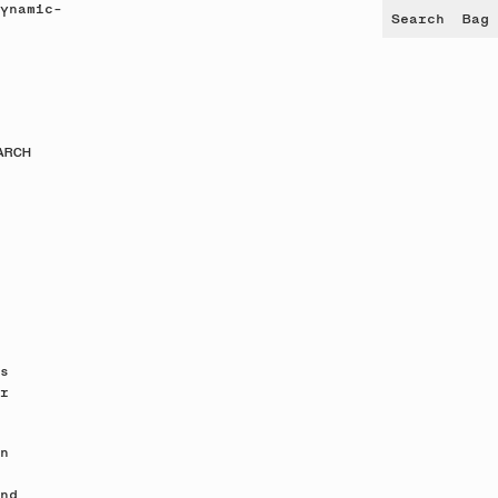
ynamic-
Search
Bag
ARCH
s
r
n
nd