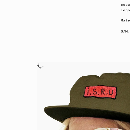
secu
log
Mate
S/N: