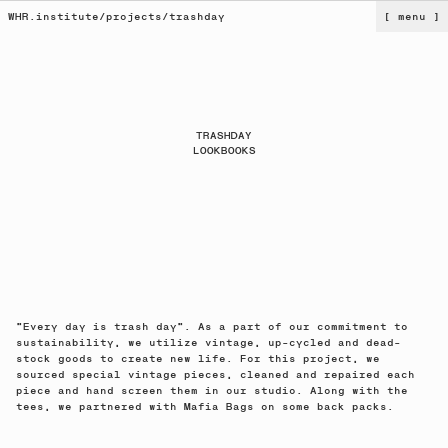
WHR.institute
/
projects
/
trashday
[ menu ]
TRASHDAY
LOOKBOOKS
"Every day is trash day". As a part of our commitment to
sustainability, we utilize vintage, up-cycled and dead-
stock goods to create new life. For this project, we
sourced special vintage pieces, cleaned and repaired each
piece and hand screen them in our studio. Along with the
tees, we partnered with Mafia Bags on some back packs.