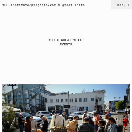
WHR.institute
/
projects
/
whr-x-great-white
[ menu ]
WHR X GREAT WHITE
EVENTS