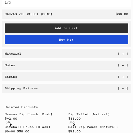
1
/
3
CANVAS ZIP WALLET (DRAB)
$38.00
Add to Cart
Buy Now
Material
[ + ]
Notes
[ + ]
Sizing
[ + ]
Shipping Returns
[ + ]
Related Products
Canvas Zip Pouch (Drab)
Zip Wallet (Natural)
$42.00
$38.00
Catchall Pouch (Black)
Sail Zip Pouch (Natural)
$0.00
$58.00
$42.00