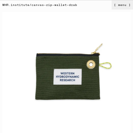
WHR.institute
/
canvas-zip-wallet-drab
[ menu ]